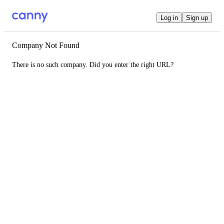
Log in
Sign up
Company Not Found
There is no such company. Did you enter the right URL?